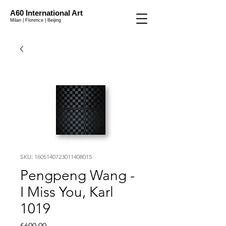
A60 International Art
Milan | Florence | Beijing
SKU: 1605140723011408015
Pengpeng Wang -
I Miss You, Karl
1019
Price
€600.00