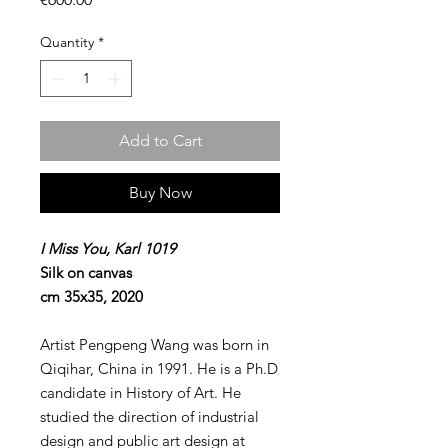
Quantity
*
Add to Cart
Buy Now
I Miss You, Karl 1019
Silk on canvas
cm 35x35, 2020
Artist Pengpeng Wang was born in
Qiqihar, China in 1991. He is a Ph.D
candidate in History of Art. He
studied the direction of industrial
design and public art design at