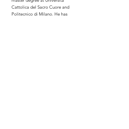
master degree at Università
Cattolica del Sacro Cuore and
Politecnico di Milano. He has
extensive experience of
contemporary art in the world. His
personal and collective exhibitions
and competitions have been
exhibited in the United States,
China, Hong Kong, Korea, Taiwan,
Italy, Spain, the United Kingdom,
the Netherlands and other countries
and regions.
SHIPPING
International transportation is
supported. The price of artwork
includes transportation and wooden
Contact
packaging costs and insurance, and