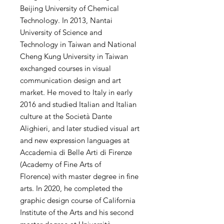
Beijing University of Chemical
Technology. In 2013, Nantai
University of Science and
Technology in Taiwan and National
Cheng Kung University in Taiwan
exchanged courses in visual
communication design and art
market. He moved to Italy in early
2016 and studied Italian and Italian
culture at the Società Dante
Alighieri, and later studied visual art
and new expression languages ​​at
Accademia di Belle Arti di Firenze
(Academy of Fine Arts of
Florence) with master degree in fine
arts. In 2020, he completed the
graphic design course of California
Institute of the Arts and his second