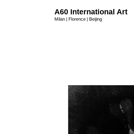
A60 International Art
Milan | Florence | Beijing