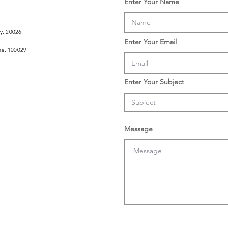
Enter Your Name
ly. 20026
Enter Your Email
ina. 100029
Enter Your Subject
Message