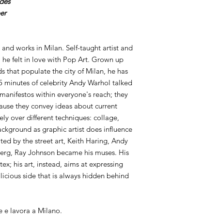
ides
er
 and works in Milan. Self-taught artist and
 he felt in love with Pop Art. Grown up
s that populate the city of Milan, he has
 minutes of celebrity Andy Warhol talked
 manifestos within everyone's reach; they
ause they convey ideas about current
idely over different techniques: collage,
ckground as graphic artist does influence
ted by the street art, Keith Haring, Andy
erg, Ray Johnson became his muses. His
tex; his art, instead, aims at expressing
icious side that is always hidden behind
e e lavora a Milano.