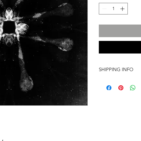
SHIPPING INFO
International transpo
artwork includes tr
costs and insurance, 
required. For more i
info@a60artspace.co