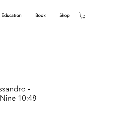
Education
Book
Shop
ssandro -
 Nine 10:48