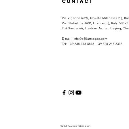
Contact
Via Vignone 60/A, Novate Milanese (MI), Ita
Via
Ghibellina 34/R, Firenze (FI), Italy. 50122
28# Xinxilu 6A, Haidian District, Beijing, Ch
​E-mail:
info@a60artspace.com
Tel: +39 338 318 5818 +39 328 247 3335
©2026 A60 International Art