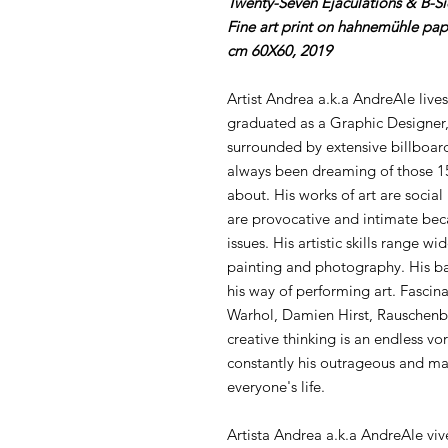
Twenty-Seven Ejaculations & B-S
Fine art print on hahnemühle pap
cm 60X60, 2019
Artist Andrea a.k.a AndreAle lives
graduated as a Graphic Designer,
surrounded by extensive billboard
always been dreaming of those 15
about. His works of art are social
are provocative and intimate bec
issues. His artistic skills range w
painting and photography. His ba
his way of performing art. Fascina
Warhol, Damien Hirst, Rauschenb
creative thinking is an endless vor
constantly his outrageous and mal
everyone's life.
Artista Andrea a.k.a AndreAle viv