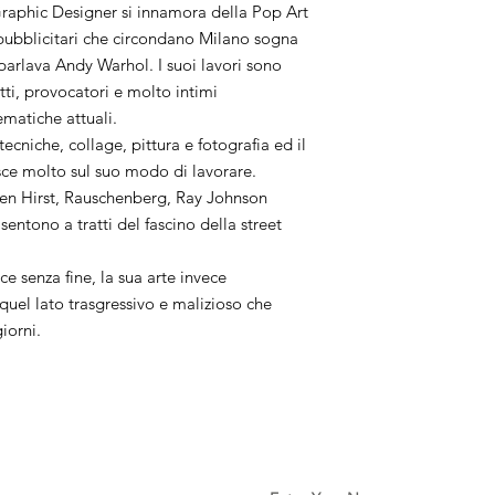
aphic Designer si innamora della Pop Art
i pubblicitari che circondano Milano sogna
 parlava Andy Warhol. I suoi lavori sono
utti, provocatori e molto intimi
ematiche attuali.
 tecniche, collage, pittura e fotografia ed il
sce molto sul suo modo di lavorare.
en Hirst, Rauschenberg, Ray Johnson
sentono a tratti del fascino della street
ce senza fine, la sua arte invece
uel lato trasgressivo e malizioso che
giorni.