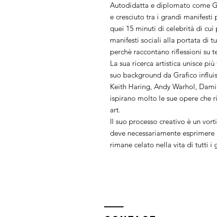
Autodidatta e diplomato come Gr
e cresciuto tra i grandi manifest
quei 15 minuti di celebrità di cui
manifesti sociali alla portata di t
perchè raccontano riflessioni su t
La sua ricerca artistica unisce più
suo background da Grafico influi
Keith Haring, Andy Warhol, Dami
ispirano molto le sue opere che ri
art.
Il suo processo creativo è un vorti
deve necessariamente esprimere q
rimane celato nella vita di tutti i 