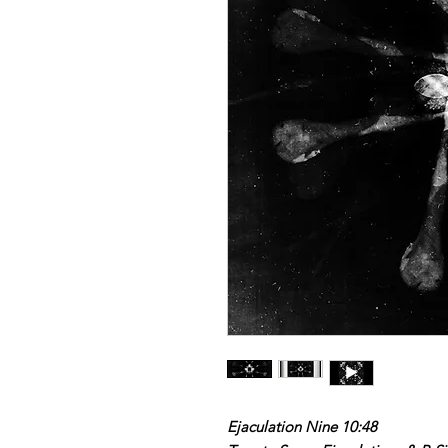
Ejaculation Nine 10:48