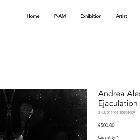
Home
P-AM
Exhibition
Artist
Andrea Ale
Ejaculation
SKU: 011404180501009
Price
€500.00
Quantity
*