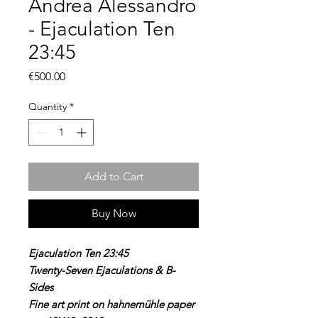
Andrea Alessandro
- Ejaculation Ten
23:45
Price
€500.00
Quantity
*
Add to Cart
Buy Now
Ejaculation Ten 23:45
Twenty-Seven Ejaculations & B-
Sides
Fine art print on hahnemühle paper