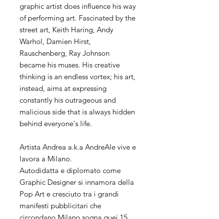
graphic artist does influence his way
of performing art. Fascinated by the
street art, Keith Haring, Andy
Warhol, Damien Hirst,
Rauschenberg, Ray Johnson
became his muses. His creative
thinking is an endless vortex; his art,
instead, aims at expressing
constantly his outrageous and
malicious side that is always hidden
behind everyone's life.
Artista Andrea a.k.a AndreAle vive e
lavora a Milano.
Autodidatta e diplomato come
Graphic Designer si innamora della
Pop Art e cresciuto tra i grandi
manifesti pubblicitari che
circondano Milano sogna quei 15