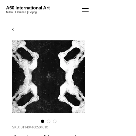
A60 International Art
Milan | Florence | Beijing
SKU: 011404180501010