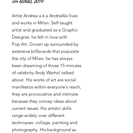
cm 60X60, 2019
Artist Andrea a.k.a AndreAle lives
and works in Milan. Self-taught
artist and graduated as a Graphic
Designer, he felt in love with
Pop Art. Grown up surrounded by
extensive billboards that populate
the city of Milan, he has always
been dreaming of those 15 minutes
of celebrity Andy Warhol talked
about. His works of art are social
manifestos within everyone's reach;
they are provocative and intimate
because they convey ideas about
current issues. His artistic skills
range widely over different
techniques: collage, painting and
photography. His background as