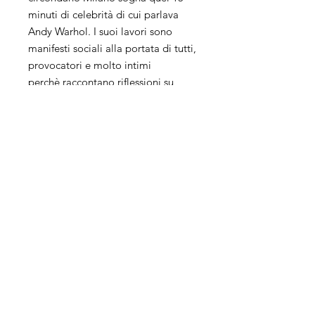
minuti di celebrità di cui parlava
Andy Warhol. I suoi lavori sono
manifesti sociali alla portata di tutti,
provocatori e molto intimi
perchè raccontano riflessioni su
tematiche attuali.
La sua ricerca artistica unisce più
tecniche, collage, pittura e
fotografia ed il suo background da
Grafico influisce molto sul suo
modo di lavorare.
Keith Haring, Andy Warhol, Damien
Hirst, Rauschenberg, Ray Johnson
ispirano molto le sue opere che
risentono a tratti del fascino della
street art.
Il suo processo creativo è un
vortice senza fine, la sua arte invece