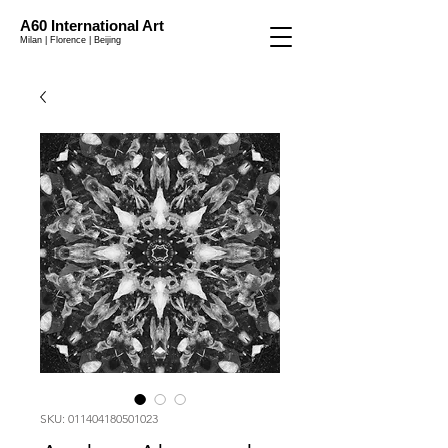
A60 International Art
Milan | Florence | Beijing
SKU: 011404180501023