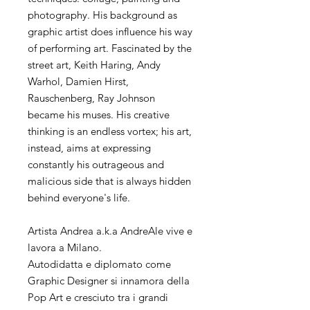
photography. His background as
graphic artist does influence his way
of performing art. Fascinated by the
street art, Keith Haring, Andy
Warhol, Damien Hirst,
Rauschenberg, Ray Johnson
became his muses. His creative
thinking is an endless vortex; his art,
instead, aims at expressing
constantly his outrageous and
malicious side that is always hidden
behind everyone's life.
Artista Andrea a.k.a AndreAle vive e
lavora a Milano.
Autodidatta e diplomato come
Graphic Designer si innamora della
Pop Art e cresciuto tra i grandi