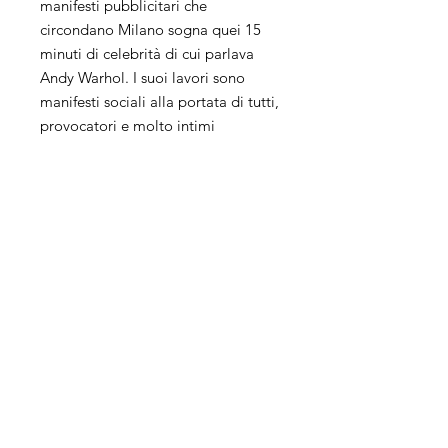
manifesti pubblicitari che
circondano Milano sogna quei 15
minuti di celebrità di cui parlava
Andy Warhol. I suoi lavori sono
manifesti sociali alla portata di tutti,
provocatori e molto intimi
perchè raccontano riflessioni su
tematiche attuali.
La sua ricerca artistica unisce più
tecniche, collage, pittura e
fotografia ed il suo background da
Grafico influisce molto sul suo
modo di lavorare.
Keith Haring, Andy Warhol, Damien
Hirst, Rauschenberg, Ray Johnson
ispirano molto le sue opere che
risentono a tratti del fascino della
street art.
Il suo processo creativo è un