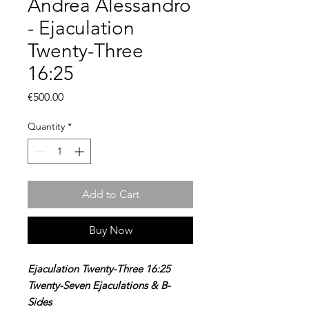
Andrea Alessandro
- Ejaculation
Twenty-Three
16:25
Price
€500.00
Quantity
*
Add to Cart
Buy Now
Ejaculation Twenty-Three 16:25
Twenty-Seven Ejaculations & B-
Sides