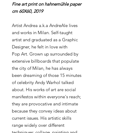
Fine art print on hahnemühle paper
cm 60X60, 2019
Artist Andrea a.k.a AndreAle lives
and works in Milan. Self-taught
artist and graduated as a Graphic
Designer, he felt in love with
Pop Art. Grown up surrounded by
extensive billboards that populate
the city of Milan, he has always
been dreaming of those 15 minutes
of celebrity Andy Warhol talked
about. His works of art are social
manifestos within everyone's reach;
they are provocative and intimate
because they convey ideas about
current issues. His artistic skills
range widely over different
techniques: collage, painting and