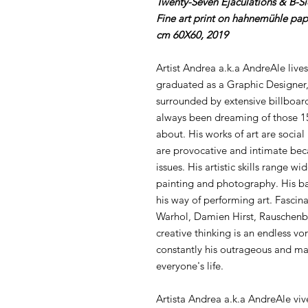
Twenty-Seven Ejaculations & B-S
Fine art print on hahnemühle pap
cm 60X60, 2019
Artist Andrea a.k.a AndreAle lives
graduated as a Graphic Designer,
surrounded by extensive billboard
always been dreaming of those 15
about. His works of art are social
are provocative and intimate bec
issues. His artistic skills range w
painting and photography. His ba
his way of performing art. Fascina
Warhol, Damien Hirst, Rauschenb
creative thinking is an endless vor
constantly his outrageous and mal
everyone's life.
Artista Andrea a.k.a AndreAle viv