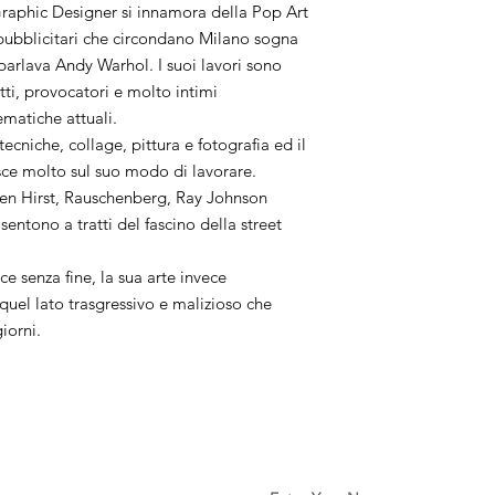
aphic Designer si innamora della Pop Art
i pubblicitari che circondano Milano sogna
 parlava Andy Warhol. I suoi lavori sono
utti, provocatori e molto intimi
ematiche attuali.
 tecniche, collage, pittura e fotografia ed il
sce molto sul suo modo di lavorare.
en Hirst, Rauschenberg, Ray Johnson
sentono a tratti del fascino della street
ce senza fine, la sua arte invece
uel lato trasgressivo e malizioso che
giorni.