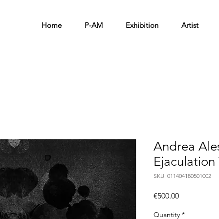
Home
P-AM
Exhibition
Artist
Andrea Ale
Ejaculation
SKU: 011404180501002
Price
€500.00
Quantity
*