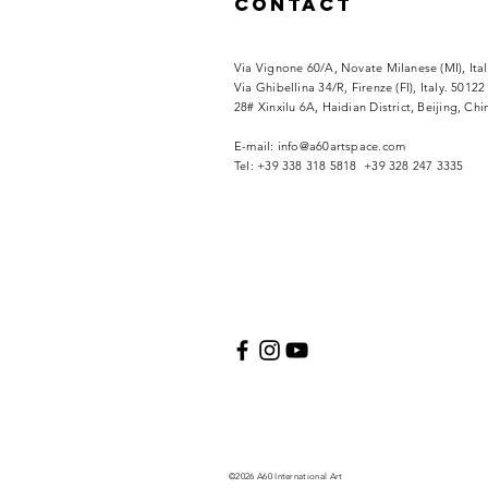
Contact
Via Vignone 60/A, Novate Milanese (MI), Ita
Via
Ghibellina 34/R, Firenze (FI), Italy. 50122
28# Xinxilu 6A, Haidian District, Beijing, Ch
​E-mail:
info@a60artspace.com
Tel: +39 338 318 5818 +39 328 247 3335
©2026 A60 International Art