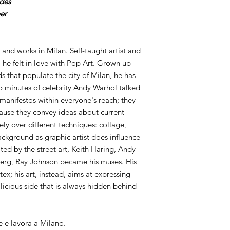
ides
er
 and works in Milan. Self-taught artist and
 he felt in love with Pop Art. Grown up
s that populate the city of Milan, he has
 minutes of celebrity Andy Warhol talked
 manifestos within everyone's reach; they
ause they convey ideas about current
idely over different techniques: collage,
ckground as graphic artist does influence
ted by the street art, Keith Haring, Andy
erg, Ray Johnson became his muses. His
tex; his art, instead, aims at expressing
icious side that is always hidden behind
e e lavora a Milano.