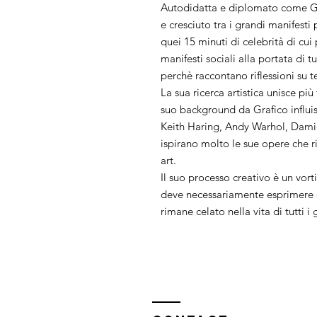
Autodidatta e diplomato come Gr
e cresciuto tra i grandi manifest
quei 15 minuti di celebrità di cui
manifesti sociali alla portata di t
perchè raccontano riflessioni su t
La sua ricerca artistica unisce più
suo background da Grafico influi
Keith Haring, Andy Warhol, Dami
ispirano molto le sue opere che ri
art.
Il suo processo creativo è un vorti
deve necessariamente esprimere q
rimane celato nella vita di tutti i 