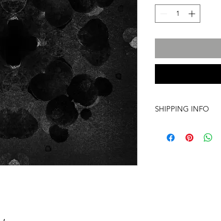
SHIPPING INFO
International transpo
artwork includes tr
costs and insurance, 
required. For more i
info@a60artspace.co