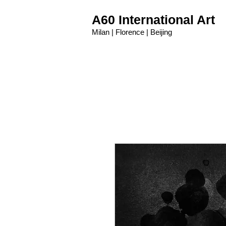
A60 International Art
Milan | Florence | Beijing