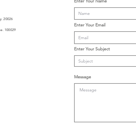
Enter Your Name
ly. 20026
Enter Your Email
ina. 100029
Enter Your Subject
Message