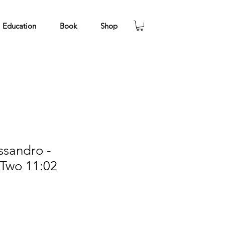
Education
Book
Shop
ssandro -
 Two 11:02