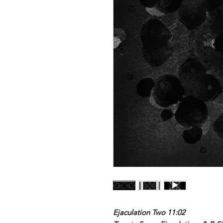
Ejaculation Two 11:02