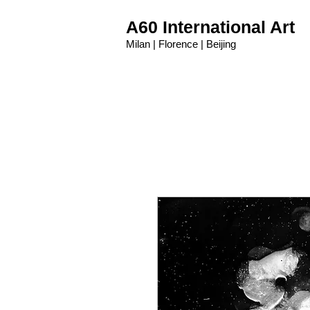
A60 International Art
Milan | Florence | Beijing