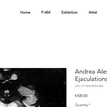
Home
P-AM
Exhibition
Artist
Andrea Ale
Ejaculation
SKU: 011404180501006
Price
€500.00
Quantity
*