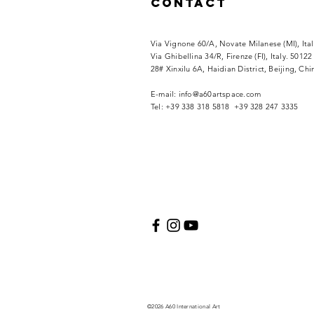
Contact
Via Vignone 60/A, Novate Milanese (MI), Ita
Via
Ghibellina 34/R, Firenze (FI), Italy. 50122
28# Xinxilu 6A, Haidian District, Beijing, Ch
​E-mail:
info@a60artspace.com
Tel: +39 338 318 5818 +39 328 247 3335
©2026 A60 International Art