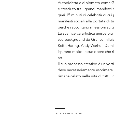
Autodidatta e diplomato come Gr
e cresciuto tra i grandi manifest
quei 15 minuti di celebrità di cui
manifesti sociali alla portata di t
perchè raccontano riflessioni su t
La sua ricerca artistica unisce più
suo background da Grafico influi
Keith Haring, Andy Warhol, Dami
ispirano molto le sue opere che ri
art.
Il suo processo creativo è un vorti
deve necessariamente esprimere q
rimane celato nella vita di tutti i 