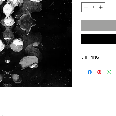
SHIPPING
International transpo
artwork includes tr
costs and insurance, 
required. For more i
info@a60artspace.co