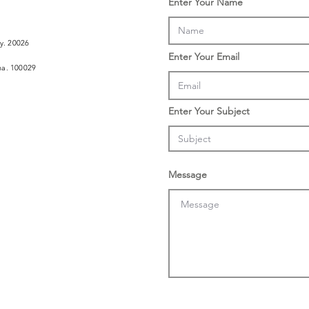
Enter Your Name
ly. 20026
Enter Your Email
ina. 100029
Enter Your Subject
Message