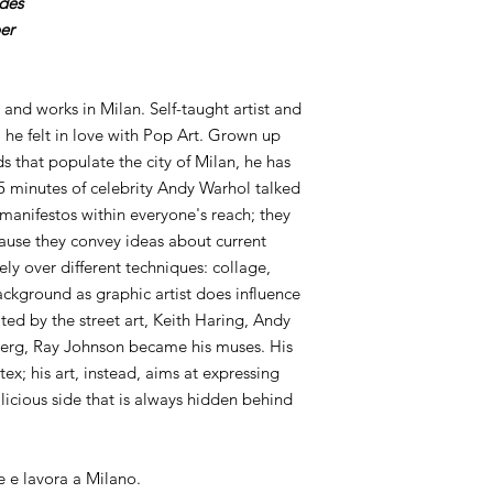
ides
er
 and works in Milan. Self-taught artist and
 he felt in love with Pop Art. Grown up
s that populate the city of Milan, he has
 minutes of celebrity Andy Warhol talked
 manifestos within everyone's reach; they
ause they convey ideas about current
idely over different techniques: collage,
ckground as graphic artist does influence
ted by the street art, Keith Haring, Andy
erg, Ray Johnson became his muses. His
tex; his art, instead, aims at expressing
icious side that is always hidden behind
e e lavora a Milano.