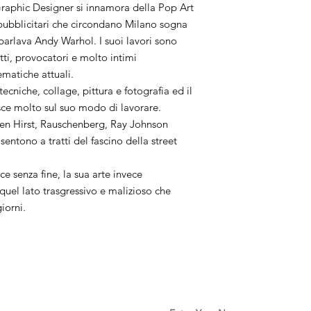
aphic Designer si innamora della Pop Art
i pubblicitari che circondano Milano sogna
 parlava Andy Warhol. I suoi lavori sono
utti, provocatori e molto intimi
ematiche attuali.
 tecniche, collage, pittura e fotografia ed il
sce molto sul suo modo di lavorare.
en Hirst, Rauschenberg, Ray Johnson
sentono a tratti del fascino della street
ce senza fine, la sua arte invece
uel lato trasgressivo e malizioso che
giorni.