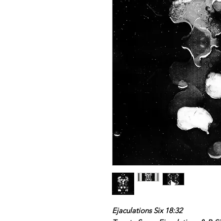
Ejaculations Six 18:32