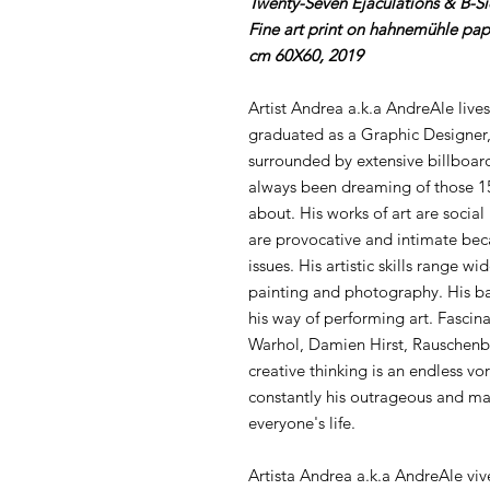
Twenty-Seven Ejaculations & B-S
Fine art print on hahnemühle pap
cm 60X60, 2019
Artist Andrea a.k.a AndreAle lives
graduated as a Graphic Designer,
surrounded by extensive billboard
always been dreaming of those 15
about. His works of art are social
are provocative and intimate bec
issues. His artistic skills range w
painting and photography. His ba
his way of performing art. Fascina
Warhol, Damien Hirst, Rauschenb
creative thinking is an endless vor
constantly his outrageous and mal
everyone's life.
Artista Andrea a.k.a AndreAle viv