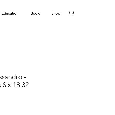
Education
Book
Shop
ssandro -
s Six 18:32