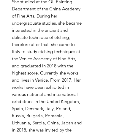
She studied at the Oil Painting
Department of the China Academy
of Fine Arts. During her
undergraduate studies, she became
interested in the ancient and
delicate technique of etching,
therefore after that, she came to
Italy to study etching techniques at
the Venice Academy of Fine Arts,
and graduated in 2018 with the
highest score. Currently she works
and lives in Venice. From 2017, Her
works have been exhibited in
various national and international
exhibitions in the United Kingdom,
Spain, Denmark, Italy, Poland,
Russia, Bulgaria, Romania,
Lithuania, Serbia, China, Japan and
in 2018, she was invited by the