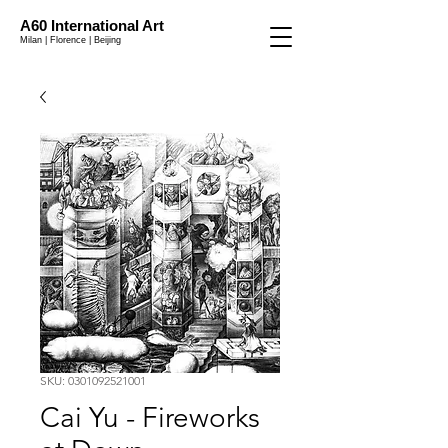
A60 International Art
Milan | Florence | Beijing
SKU: 0301092521001
Cai Yu - Fireworks