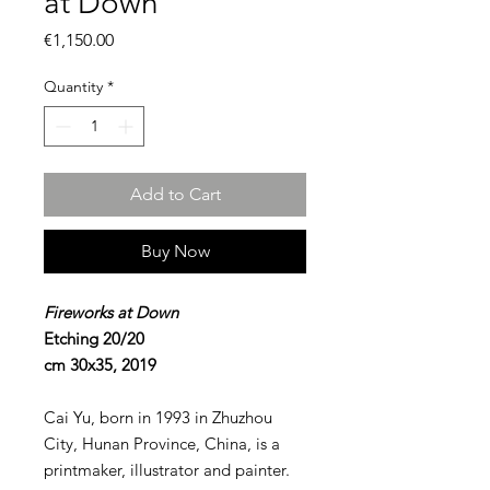
at Down
Price
€1,150.00
Quantity
*
Add to Cart
Buy Now
Fireworks at Down
Etching 20/20
cm 30x35, 2019
Cai Yu, born in 1993 in Zhuzhou
City, Hunan Province, China, is a
printmaker, illustrator and painter.