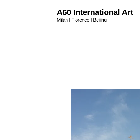
A60 International Art
Milan | Florence | Beijing