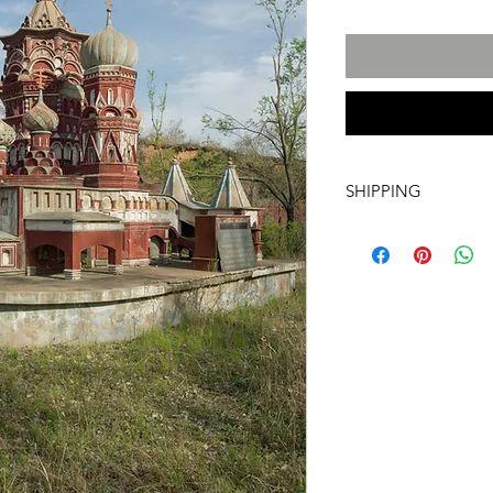
SHIPPING
International transpo
artwork includes tr
costs and insurance, 
required. For more i
info@a60artspace.co