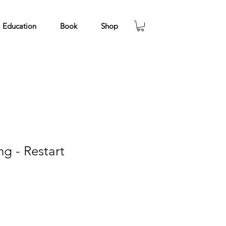
Education
Book
Shop
g - Restart