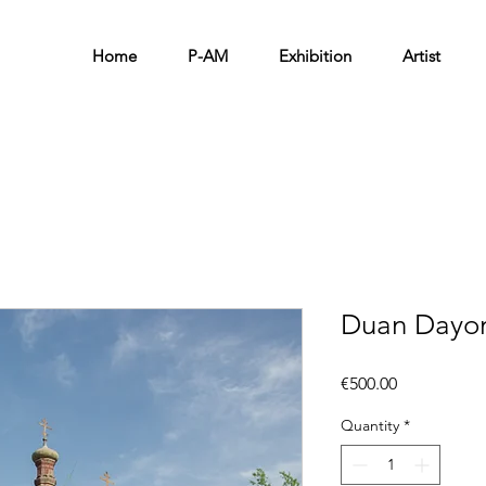
Home
P-AM
Exhibition
Artist
Duan Dayon
Price
€500.00
Quantity
*