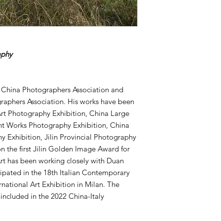
aphy
 China Photographers Association and
graphers Association. His works have been
Art Photography Exhibition, China Large
t Works Photography Exhibition, China
y Exhibition, Jilin Provincial Photography
on the first Jilin Golden Image Award for
rt has been working closely with Duan
ipated in the 18th Italian Contemporary
ernational Art Exhibition in Milan. The
e included in the 2022 China-Italy