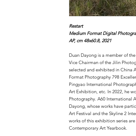
Restart
Medium Format Digital Photogr
AP, cm 48x60.8, 2021
Duan Dayong is a member of the
Vice Chairman of the Jilin Photo
selected and exhibited in China 
Format Photography 798 Excellen
Pingyao International Photograph
Art Exhibition, etc. In 2022, he w
Photography. A60 International A
Dayong, whose works have partic
Art Festival and the Skyline 2 Int
works of this exhibition series ar
Contemporary Art Yearbook.