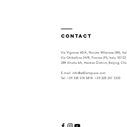
Contact
Via Vignone 60/A, Novate Milanese (MI), Ita
Via
Ghibellina 34/R, Firenze (FI), Italy. 50122
28# Xinxilu 6A, Haidian District, Beijing, Ch
​E-mail:
info@a60artspace.com
Tel: +39 338 318 5818 +39 328 247 3335