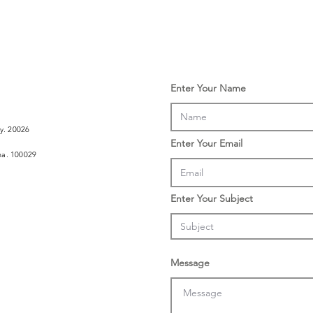
Enter Your Name
ly. 20026
Enter Your Email
ina. 100029
Enter Your Subject
Message