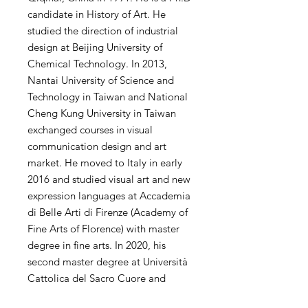
candidate in History of Art. He
studied the direction of industrial
design at Beijing University of
Chemical Technology. In 2013,
Nantai University of Science and
Technology in Taiwan and National
Cheng Kung University in Taiwan
exchanged courses in visual
communication design and art
market. He moved to Italy in early
2016 and studied visual art and new
expression languages ​​at Accademia
di Belle Arti di Firenze (Academy of
Fine Arts of Florence) with master
degree in fine arts. In 2020, his
second master degree at Università
Cattolica del Sacro Cuore and
Politecnico di Milano. His personal