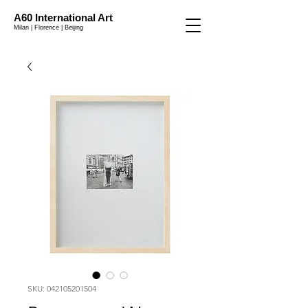
A60 International Art
Milan | Florence | Beijing
SKU: 042105201504