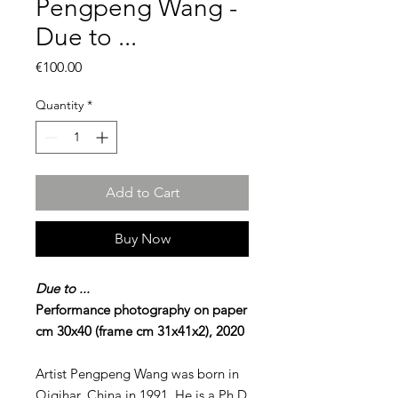
Pengpeng Wang -
Due to ...
Price
€100.00
Quantity
*
Add to Cart
Buy Now
Due to ...
Performance photography on paper
cm 30x40 (frame cm 31x41x2), 2020
Artist Pengpeng Wang was born in
Qiqihar, China in 1991. He is a Ph.D