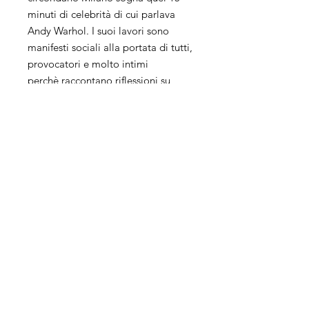
minuti di celebrità di cui parlava
Andy Warhol. I suoi lavori sono
manifesti sociali alla portata di tutti,
provocatori e molto intimi
perchè raccontano riflessioni su
tematiche attuali.
La sua ricerca artistica unisce più
tecniche, collage, pittura e
fotografia ed il suo background da
Grafico influisce molto sul suo
modo di lavorare.
Keith Haring, Andy Warhol, Damien
Hirst, Rauschenberg, Ray Johnson
ispirano molto le sue opere che
risentono a tratti del fascino della
street art.
Il suo processo creativo è un
vortice senza fine, la sua arte invece