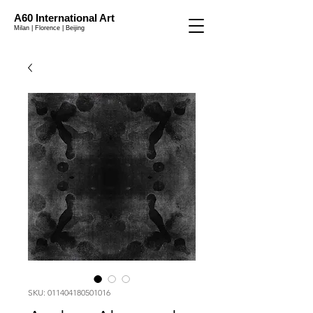
A60 International Art
Milan | Florence | Beijing
SKU: 011404180501016