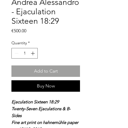
Andrea Alessandro
- Ejaculation
Sixteen 18:29
Price
€500.00
Quantity
*
Add to Cart
Buy Now
Ejaculation Sixteen 18:29
Twenty-Seven Ejaculations & B-
Sides
Fine art print on hahnemühle paper