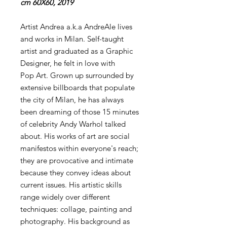
cm 60X60, 2019
Artist Andrea a.k.a AndreAle lives
and works in Milan. Self-taught
artist and graduated as a Graphic
Designer, he felt in love with
Pop Art. Grown up surrounded by
extensive billboards that populate
the city of Milan, he has always
been dreaming of those 15 minutes
of celebrity Andy Warhol talked
about. His works of art are social
manifestos within everyone's reach;
they are provocative and intimate
because they convey ideas about
current issues. His artistic skills
range widely over different
techniques: collage, painting and
photography. His background as