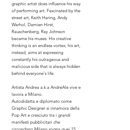
graphic artist does influence his way
of performing art. Fascinated by the
street art, Keith Haring, Andy
Warhol, Damien Hirst,
Rauschenberg, Ray Johnson
became his muses. His creative
thinking is an endless vortex; his art,
instead, aims at expressing
constantly his outrageous and
malicious side that is always hidden
behind everyone's life.
Artista Andrea a.k.a AndreAle vive e
lavora a Milano.
Autodidatta e diplomato come
Graphic Designer si innamora della
Pop Art e cresciuto tra i grandi
manifesti pubblicitari che
circondano Milano sogna quei 15