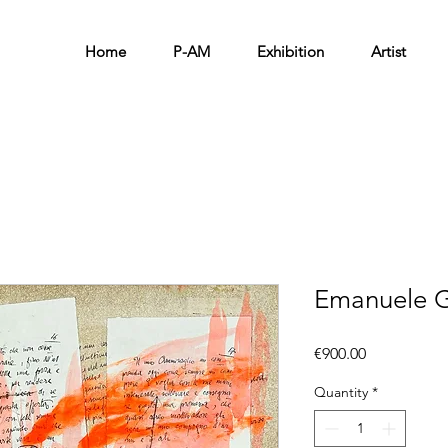
Home
P-AM
Exhibition
Artist
Emanuele G
Price
€900.00
Quantity
*