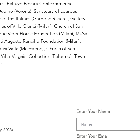
ons: Palazzo Bovara Confcommercio
e Duomo (Verona), Sanctuary of Lourdes
 of the Italians (Gardone Riviera), Gallery
s of Villa Clerici (Milan), Church of San
ppe Verdi House Foundation (Milan), MuSa
ti Augusto Rancilio Foundation (Milan),
arisi Valle (Maccagno), Church of San
 Villa Magnisi Collection (Palermo), Town
e).
Enter Your Name
ly. 20026
Enter Your Email