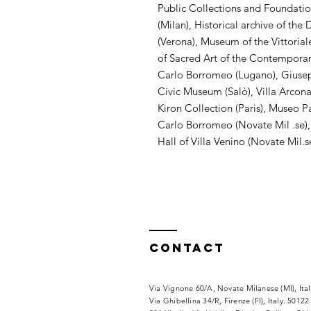
Public Collections and Foundati
(Milan), Historical archive of th
(Verona), Museum of the Vittoriale
of Sacred Art of the Contemporarie
Carlo Borromeo (Lugano), Giuse
Civic Museum (Salò), Villa Arcona
Kiron Collection (Paris), Museo P
Carlo Borromeo (Novate Mil .se),
Hall of Villa Venino (Novate Mil.s
Contact
Via Vignone 60/A, Novate Milanese (MI), Ita
Via
Ghibellina 34/R, Firenze (FI), Italy. 50122