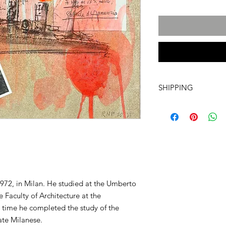
SHIPPING
International transpo
artwork includes tr
costs and insurance, 
required. For more i
info@a60artspace.co
972, in Milan. He studied at the Umberto
 Faculty of Architecture at the
e time he completed the study of the
ate Milanese.