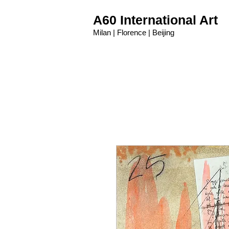
A60 International Art
Milan | Florence | Beijing