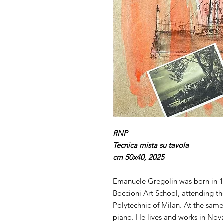
RNP
Tecnica mista su tavola
cm 50x40, 2025
Emanuele Gregolin was born in 1
Boccioni Art School, attending the
Polytechnic of Milan. At the sam
piano. He lives and works in Nov