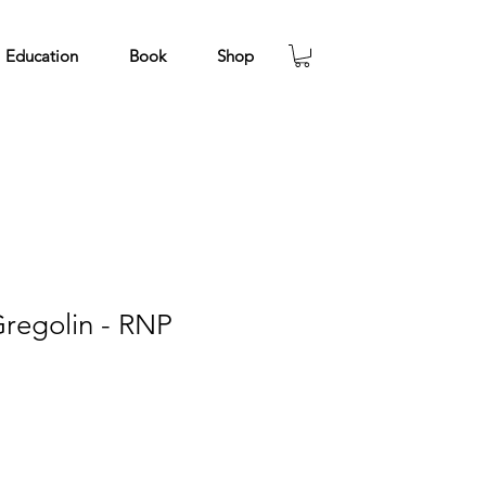
Education
Book
Shop
regolin - RNP