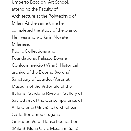
Umberto Boccioni Art School,
attending the Faculty of
Architecture at the Polytechnic of
Milan. At the same time he
completed the study of the piano.
He lives and works in Novate
Milanese.
Public Collections and
Foundations: Palazzo Bovara
Confcommercio (Milan), Historical
archive of the Duomo (Verona),
Sanctuary of Lourdes (Verona),
Museum of the Vittoriale of the
Italians (Gardone Riviera), Gallery of
Sacred Art of the Contemporaries of
Villa Clerici (Milan), Church of San
Carlo Borromeo (Lugano),
Giuseppe Verdi House Foundation
(Milan), MuSa Civic Museum (Salò),