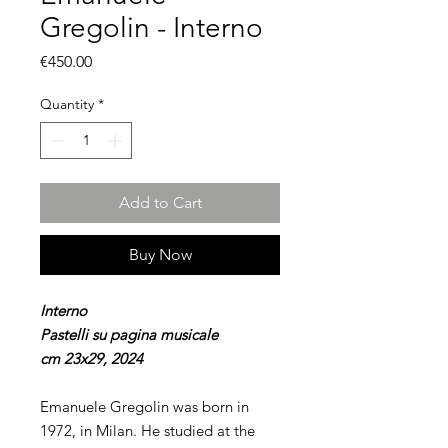
Gregolin - Interno
Price
€450.00
Quantity
*
Add to Cart
Buy Now
Interno
Pastelli su pagina musicale
cm 23x29, 2024
Emanuele Gregolin was born in
1972, in Milan. He studied at the