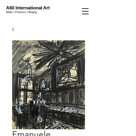
A60 International Art
Milan | Florence | Beijing
Emanuele