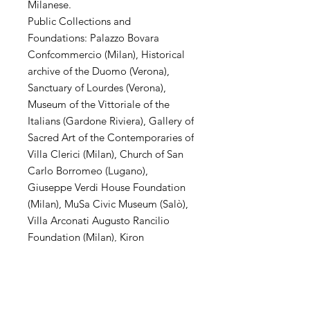
Milanese.
Public Collections and
Foundations: Palazzo Bovara
Confcommercio (Milan), Historical
archive of the Duomo (Verona),
Sanctuary of Lourdes (Verona),
Museum of the Vittoriale of the
Italians (Gardone Riviera), Gallery of
Sacred Art of the Contemporaries of
Villa Clerici (Milan), Church of San
Carlo Borromeo (Lugano),
Giuseppe Verdi House Foundation
(Milan), MuSa Civic Museum (Salò),
Villa Arconati Augusto Rancilio
Foundation (Milan), Kiron
Collection (Paris), Museo Parisi
Valle (Maccagno), Church of San
Carlo Borromeo (Novate Mil .se),
Villa Magnisi Collection (Palermo),