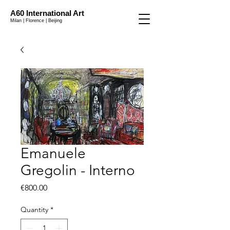
A60 International Art
Milan | Florence | Beijing
Emanuele
Gregolin - Interno
Price
€800.00
Quantity
*