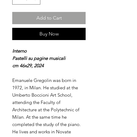
Add to Cart
Buy Now
Interno
Pastelli su pagine musicali
cm 46x29, 2024
Emanuele Gregolin was born in
1972, in Milan. He studied at the
Umberto Boccioni Art School,
attending the Faculty of
Architecture at the Polytechnic of
Milan. At the same time he
completed the study of the piano.
He lives and works in Novate