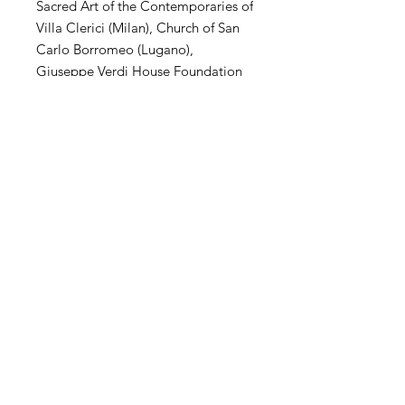
Sacred Art of the Contemporaries of
Villa Clerici (Milan), Church of San
Carlo Borromeo (Lugano),
Giuseppe Verdi House Foundation
(Milan), MuSa Civic Museum (Salò),
Villa Arconati Augusto Rancilio
Foundation (Milan), Kiron
Collection (Paris), Museo Parisi
Valle (Maccagno), Church of San
Carlo Borromeo (Novate Mil .se),
Villa Magnisi Collection (Palermo),
Town Hall of Villa Venino (Novate
Mil.se).
SHIPPING
International transportation is
supported. The price of artwork
includes transportation and wooden