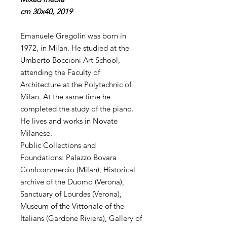
cm 30x40, 2019
Emanuele Gregolin was born in
1972, in Milan. He studied at the
Umberto Boccioni Art School,
attending the Faculty of
Architecture at the Polytechnic of
Milan. At the same time he
completed the study of the piano.
He lives and works in Novate
Milanese.
Public Collections and
Foundations: Palazzo Bovara
Confcommercio (Milan), Historical
archive of the Duomo (Verona),
Sanctuary of Lourdes (Verona),
Museum of the Vittoriale of the
Italians (Gardone Riviera), Gallery of