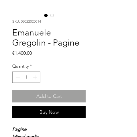
SKU: 08022020014
Emanuele
Gregolin - Pagine
Price
€1,400.00
Quantity
*
Add to Cart
Buy Now
Pagine
Mixed media