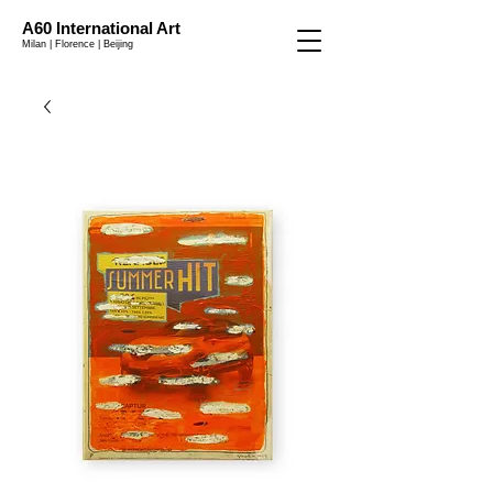
A60 International Art
Milan | Florence | Beijing