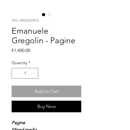
SKU: 08022020015
Emanuele
Gregolin - Pagine
Price
€1,400.00
Quantity
*
Add to Cart
Buy Now
Pagine
Mixed media