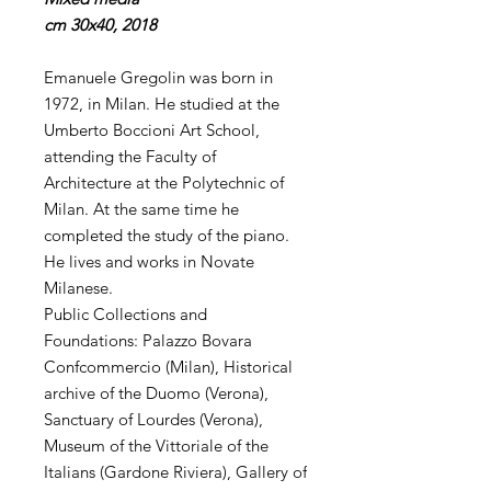
cm 30x40, 2018
Emanuele Gregolin was born in
1972, in Milan. He studied at the
Umberto Boccioni Art School,
attending the Faculty of
Architecture at the Polytechnic of
Milan. At the same time he
completed the study of the piano.
He lives and works in Novate
Milanese.
Public Collections and
Foundations: Palazzo Bovara
Confcommercio (Milan), Historical
archive of the Duomo (Verona),
Sanctuary of Lourdes (Verona),
Museum of the Vittoriale of the
Italians (Gardone Riviera), Gallery of