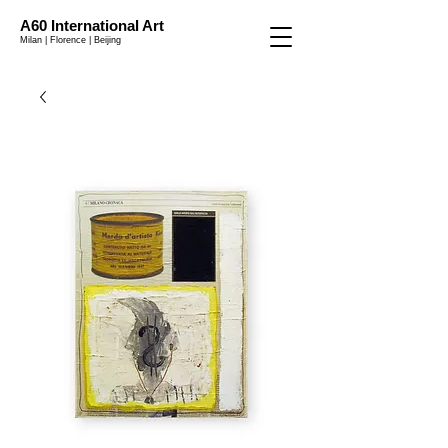
A60 International Art
Milan | Florence | Beijing