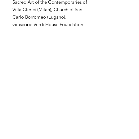
Sacred Art of the Contemporaries of
Villa Clerici (Milan), Church of San
Carlo Borromeo (Lugano),
Giuseppe Verdi House Foundation
(Milan), MuSa Civic Museum (Salò),
Villa Arconati Augusto Rancilio
Foundation (Milan), Kiron
Collection (Paris), Museo Parisi
Valle (Maccagno), Church of San
Carlo Borromeo (Novate Mil .se),
Villa Magnisi Collection (Palermo),
Town Hall of Villa Venino (Novate
Mil.se).
SHIPPING
International transportation is
supported. The price of artwork
includes transportation and wooden