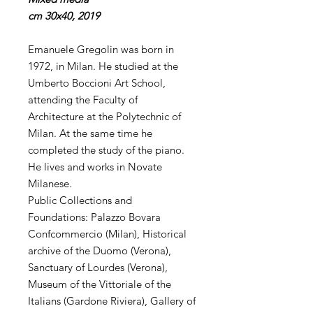
cm 30x40, 2019
Emanuele Gregolin was born in
1972, in Milan. He studied at the
Umberto Boccioni Art School,
attending the Faculty of
Architecture at the Polytechnic of
Milan. At the same time he
completed the study of the piano.
He lives and works in Novate
Milanese.
Public Collections and
Foundations: Palazzo Bovara
Confcommercio (Milan), Historical
archive of the Duomo (Verona),
Sanctuary of Lourdes (Verona),
Museum of the Vittoriale of the
Italians (Gardone Riviera), Gallery of