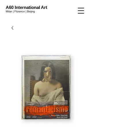
A60 International Art
Milan | Florence | Beijing