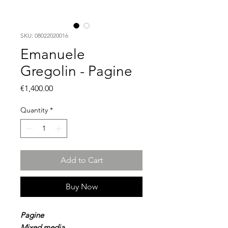
SKU: 08022020016
Emanuele
Gregolin - Pagine
Price
€1,400.00
Quantity
*
Add to Cart
Buy Now
Pagine
Mixed media