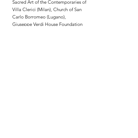
Sacred Art of the Contemporaries of
Villa Clerici (Milan), Church of San
Carlo Borromeo (Lugano),
Giuseppe Verdi House Foundation
(Milan), MuSa Civic Museum (Salò),
Villa Arconati Augusto Rancilio
Foundation (Milan), Kiron
Collection (Paris), Museo Parisi
Valle (Maccagno), Church of San
Carlo Borromeo (Novate Mil .se),
Villa Magnisi Collection (Palermo),
Town Hall of Villa Venino (Novate
Mil.se).
SHIPPING
International transportation is
supported. The price of artwork
includes transportation and wooden