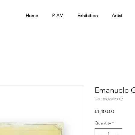
Home
P-AM
Exhibition
Artist
Emanuele G
SKU: 08022020007
Price
€1,400.00
Quantity
*