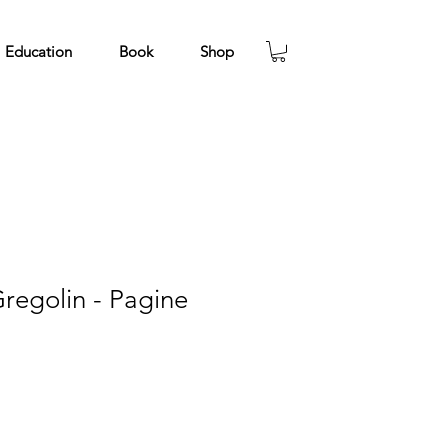
Education
Book
Shop
regolin - Pagine