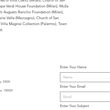
s of Villa Clerici (Milan), Church of San
ppe Verdi House Foundation (Milan), MuSa
ti Augusto Rancilio Foundation (Milan),
arisi Valle (Maccagno), Church of San
 Villa Magnisi Collection (Palermo), Town
e).
Enter Your Name
ly. 20026
Enter Your Email
ina. 100029
Enter Your Subject