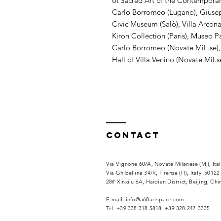
of Sacred Art of the Contemporarie
Carlo Borromeo (Lugano), Giuse
Civic Museum (Salò), Villa Arcona
Kiron Collection (Paris), Museo P
Carlo Borromeo (Novate Mil .se),
Hall of Villa Venino (Novate Mil.s
Contact
Via Vignone 60/A, Novate Milanese (MI), Ita
Via
Ghibellina 34/R, Firenze (FI), Italy. 50122
28# Xinxilu 6A, Haidian District, Beijing, Ch
​E-mail:
info@a60artspace.com
Tel: +39 338 318 5818 +39 328 247 3335