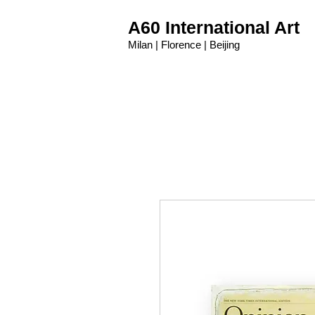
A60 International Art
Milan | Florence | Beijing