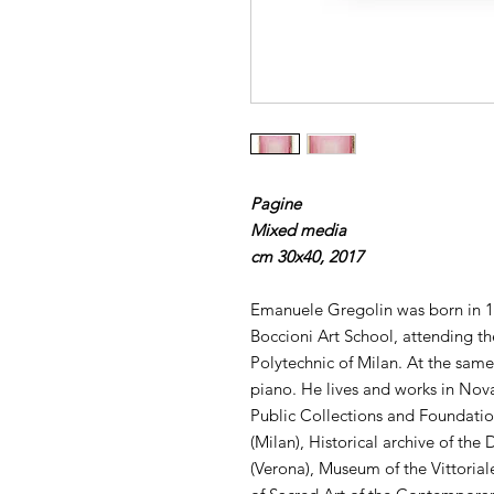
Pagine
Mixed media
cm 30x40, 2017
Emanuele Gregolin was born in 1
Boccioni Art School, attending the
Polytechnic of Milan. At the sam
piano. He lives and works in Nov
Public Collections and Foundati
(Milan), Historical archive of th
(Verona), Museum of the Vittoriale