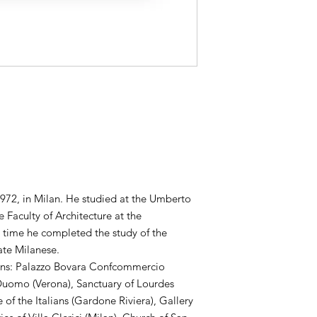
972, in Milan. He studied at the Umberto
 Faculty of Architecture at the
e time he completed the study of the
ate Milanese.
ons: Palazzo Bovara Confcommercio
e Duomo (Verona), Sanctuary of Lourdes
 of the Italians (Gardone Riviera), Gallery