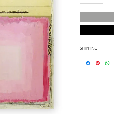
SHIPPING
International transpo
artwork includes tr
costs and insurance, 
required. For more i
info@a60artspace.co