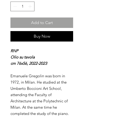
Add to Cart
Buy Now
RNP
Olio su tavola
cm 76x56, 2022-2023
Emanuele Gregolin was born in
1972, in Milan. He studied at the
Umberto Boccioni Art School,
attending the Faculty of
Architecture at the Polytechnic of
Milan. At the same time he
completed the study of the piano.