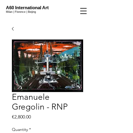
A60 International Art
Milan | Florence | Beijing
Emanuele
Gregolin - RNP
Price
€2,800.00
Quantity
*