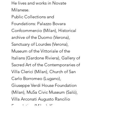
He lives and works in Novate
Milanese.
Public Collections and
Foundations: Palazzo Bovara
Confcommercio (Milan), Historical
archive of the Duomo (Verona),
Sanctuary of Lourdes (Verona),
Museum of the Vittoriale of the
Italians (Gardone Riviera), Gallery of
Sacred Art of the Contemporaries of
Villa Clerici (Milan), Church of San
Carlo Borromeo (Lugano),
Giuseppe Verdi House Foundation
(Milan), MuSa Civic Museum (Salò),
Villa Arconati Augusto Rancilio
Foundation (Milan), Kiron
Collection (Paris), Museo Parisi
Valle (Maccagno), Church of San
Carlo Borromeo (Novate Mil .se),