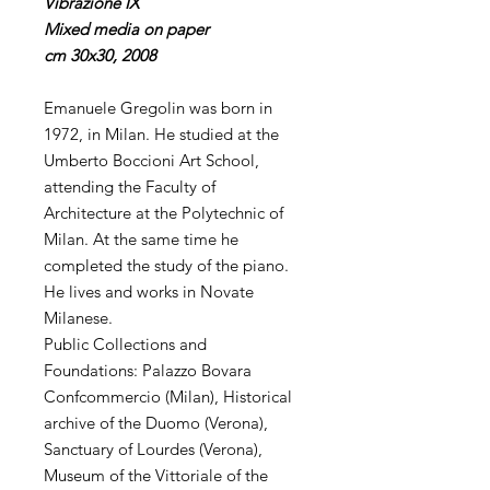
Vibrazione IX
Mixed media on paper
cm 30x30, 2008
Emanuele Gregolin was born in
1972, in Milan. He studied at the
Umberto Boccioni Art School,
attending the Faculty of
Architecture at the Polytechnic of
Milan. At the same time he
completed the study of the piano.
He lives and works in Novate
Milanese.
Public Collections and
Foundations: Palazzo Bovara
Confcommercio (Milan), Historical
archive of the Duomo (Verona),
Sanctuary of Lourdes (Verona),
Museum of the Vittoriale of the