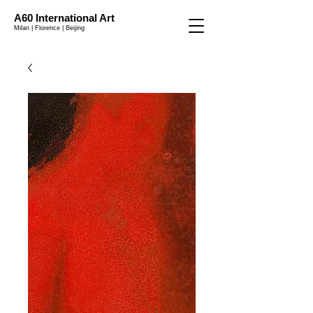
A60 International Art
Milan | Florence | Beijing