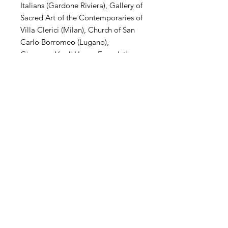
Italians (Gardone Riviera), Gallery of
Sacred Art of the Contemporaries of
Villa Clerici (Milan), Church of San
Carlo Borromeo (Lugano),
Giuseppe Verdi House Foundation
(Milan), MuSa Civic Museum (Salò),
Villa Arconati Augusto Rancilio
Foundation (Milan), Kiron
Collection (Paris), Museo Parisi
Valle (Maccagno), Church of San
Carlo Borromeo (Novate Mil .se),
Villa Magnisi Collection (Palermo),
Town Hall of Villa Venino (Novate
Mil.se).
SHIPPING
International transportation is
supported. The price of artwork