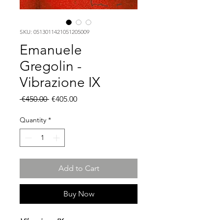
SKU: 0513011421051205009
Emanuele
Gregolin -
Vibrazione IX
Regular
Sale
 €450.00 
€405.00
Price
Price
Quantity
*
Add to Cart
Buy Now