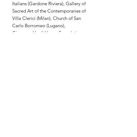
Italians (Gardone Riviera), Gallery of
Sacred Art of the Contemporaries of
Villa Clerici (Milan), Church of San
Carlo Borromeo (Lugano),
Giuseppe Verdi House Foundation
(Milan), MuSa Civic Museum (Salò),
Villa Arconati Augusto Rancilio
Foundation (Milan), Kiron
Collection (Paris), Museo Parisi
Valle (Maccagno), Church of San
Carlo Borromeo (Novate Mil .se),
Villa Magnisi Collection (Palermo),
Town Hall of Villa Venino (Novate
Mil.se).
SHIPPING
International transportation is
supported. The price of artwork