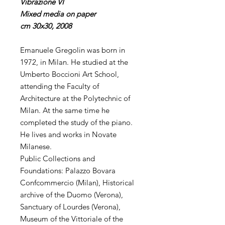
Vibrazione VI
Mixed media on paper
cm 30x30, 2008
Emanuele Gregolin was born in
1972, in Milan. He studied at the
Umberto Boccioni Art School,
attending the Faculty of
Architecture at the Polytechnic of
Milan. At the same time he
completed the study of the piano.
He lives and works in Novate
Milanese.
Public Collections and
Foundations: Palazzo Bovara
Confcommercio (Milan), Historical
archive of the Duomo (Verona),
Sanctuary of Lourdes (Verona),
Museum of the Vittoriale of the