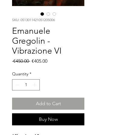
SKU: 0513011421051205006
Emanuele
Gregolin -
Vibrazione VI
Regular
Sale
 €450.00 
€405.00
Price
Price
Quantity
*
Add to Cart
Buy Now