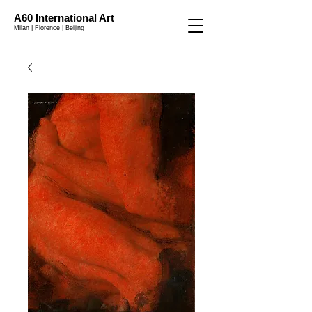
A60 International Art
Milan | Florence | Beijing