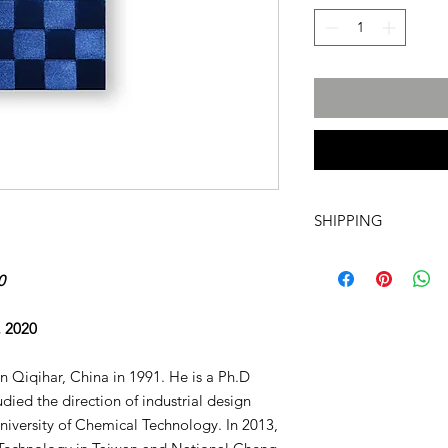
SHIPPING
International transpo
artwork includes tr
0
costs and insurance, 
required. For more i
, 2020
info@a60artspace.co
 Qiqihar, China in 1991. He is a Ph.D
udied the direction of industrial design
University of Chemical Technology. In 2013,