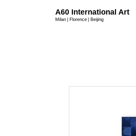
A60 International Art
Milan | Florence | Beijing