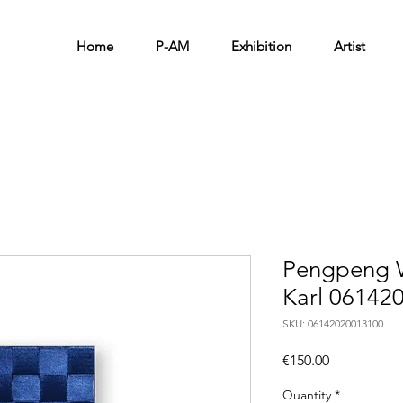
Home
P-AM
Exhibition
Artist
Pengpeng W
Karl 06142
SKU: 06142020013100
Price
€150.00
Quantity
*