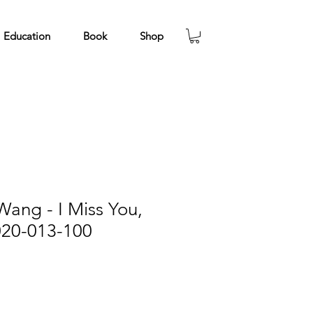
Education
Book
Shop
ang - I Miss You,
020-013-100