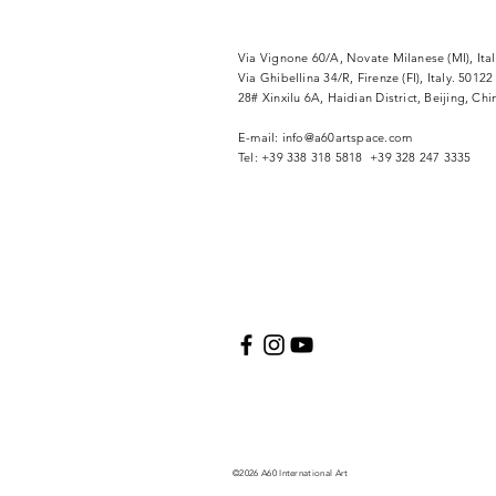
Via Vignone 60/A, Novate Milanese (MI), Ita
Via
Ghibellina 34/R, Firenze (FI), Italy. 50122
28# Xinxilu 6A, Haidian District, Beijing, Ch
​E-mail:
info@a60artspace.com
Tel: +39 338 318 5818 +39 328 247 3335
©2026 A60 International Art