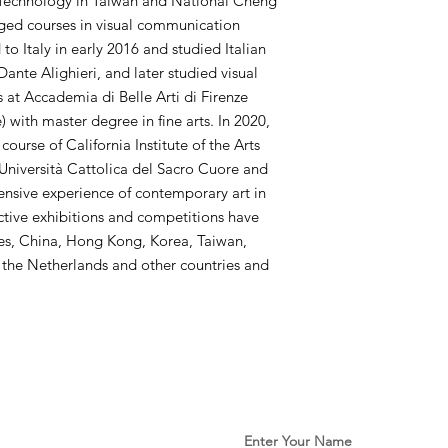
d Technology in Taiwan and National Cheng
ged courses in visual communication
o Italy in early 2016 and studied Italian
Dante Alighieri, and later studied visual
​​at Accademia di Belle Arti di Firenze
 with master degree in fine arts. In 2020,
urse of California Institute of the Arts
Università Cattolica del Sacro Cuore and
ensive experience of contemporary art in
ctive exhibitions and competitions have
tes, China, Hong Kong, Korea, Taiwan,
, the Netherlands and other countries and
Enter Your Name