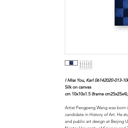
I Miss You, Karl 06142020-013-10
Silk on canvas
cm 10x10x1.5 (frame cm25x25x4)
Artist Pengpeng Wang was born in
candidate in History of Art. He st
and public art design at Beijing 