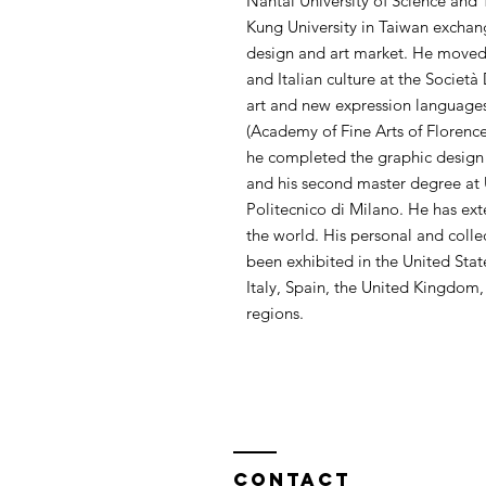
Nantai University of Science an
Kung University in Taiwan exchan
design and art market. He moved t
and Italian culture at the Società 
art and new expression languages 
(Academy of Fine Arts of Florence)
he completed the graphic design co
and his second master degree at 
Politecnico di Milano. He has ext
the world. His personal and colle
been exhibited in the United Sta
Italy, Spain, the United Kingdom
regions.
Contact