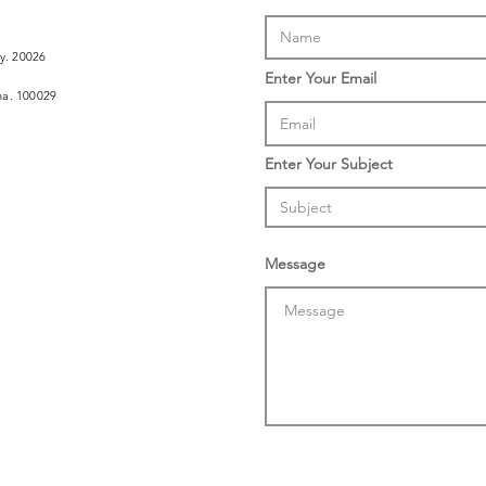
ly. 20026
Enter Your Email
ina. 100029
Enter Your Subject
Message