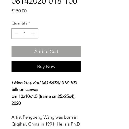
06142020-018-100
Price
€150.00
Quantity
*
Add to Cart
Buy Now
I Miss You, Karl 06142020-018-100
Silk on canvas
cm 10x10x1.5 (frame cm25x25x4),
2020
Artist Pengpeng Wang was born in
Qiqihar, China in 1991. He is a Ph.D