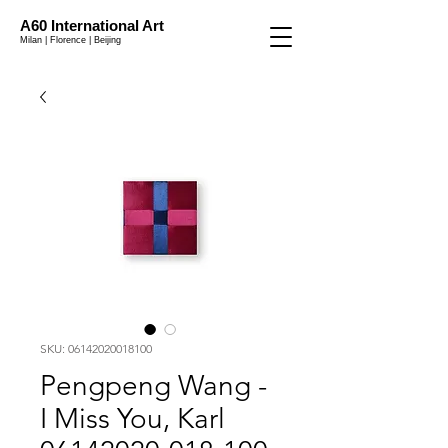
A60 International Art
Milan | Florence | Beijing
SKU: 06142020018100
Pengpeng Wang -
I Miss You, Karl