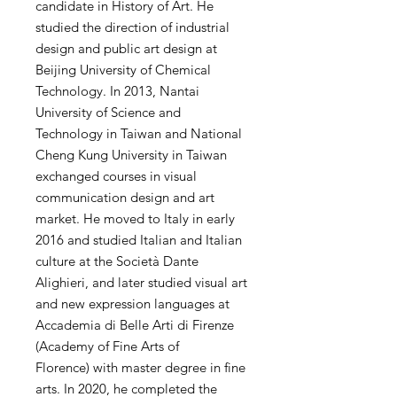
candidate in History of Art. He
studied the direction of industrial
design and public art design at
Beijing University of Chemical
Technology. In 2013, Nantai
University of Science and
Technology in Taiwan and National
Cheng Kung University in Taiwan
exchanged courses in visual
communication design and art
market. He moved to Italy in early
2016 and studied Italian and Italian
culture at the Società Dante
Alighieri, and later studied visual art
and new expression languages ​​at
Accademia di Belle Arti di Firenze
(Academy of Fine Arts of
Florence) with master degree in fine
arts. In 2020, he completed the