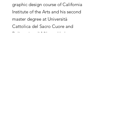
graphic design course of California
Institute of the Arts and his second
master degree at Università
Cattolica del Sacro Cuore and
Politecnico di Milano. He has
extensive experience of
contemporary art in the world. His
personal and collective exhibitions
and competitions have been
exhibited in the United States,
China, Hong Kong, Korea, Taiwan,
Italy, Spain, the United Kingdom,
the Netherlands and other countries
and regions.
SHIPPING
International transportation is