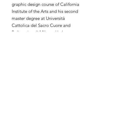
graphic design course of California
Institute of the Arts and his second
master degree at Università
Cattolica del Sacro Cuore and
Politecnico di Milano. He has
extensive experience of
contemporary art in the world. His
personal and collective exhibitions
and competitions have been
exhibited in the United States,
China, Hong Kong, Korea, Taiwan,
Italy, Spain, the United Kingdom,
the Netherlands and other countries
and regions.
SHIPPING
International transportation is