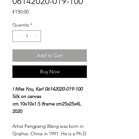
06142020-019-100
Price
€150.00
Quantity
*
Add to Cart
Buy Now
I Miss You, Karl 06142020-019-100
Silk on canvas
cm 10x10x1.5 (frame cm25x25x4),
2020
Artist Pengpeng Wang was born in
Qiqihar, China in 1991. He is a Ph.D