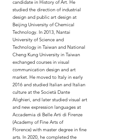
candidate in History of Art. He
studied the direction of industrial
design and public art design at
Beijing University of Chemical
Technology. In 2013, Nantai
University of Science and
Technology in Taiwan and National
Cheng Kung University in Taiwan
exchanged courses in visual
communication design and art
market. He moved to Italy in early
2016 and studied Italian and Italian
culture at the Società Dante
Alighieri, and later studied visual art
and new expression languages ​​at
Accademia di Belle Arti di Firenze
(Academy of Fine Arts of
Florence) with master degree in fine
arts. In 2020, he completed the