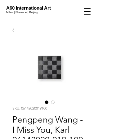
A60 International Art
Milan | Florence | Beijing
SKU: 06142020019100
Pengpeng Wang -
I Miss You, Karl