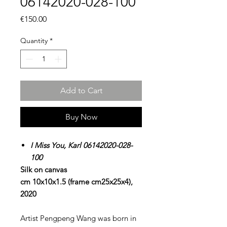
06142020-028-100
Price
€150.00
Quantity
*
Add to Cart
Buy Now
I Miss You, Karl 06142020-028-
100
Silk on canvas
cm 10x10x1.5 (frame cm25x25x4),
2020
Artist Pengpeng Wang was born in