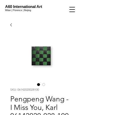
A60 International Art
Milan | Florence | Beijing
SKU: 06142020028100
Pengpeng Wang -
I Miss You, Karl