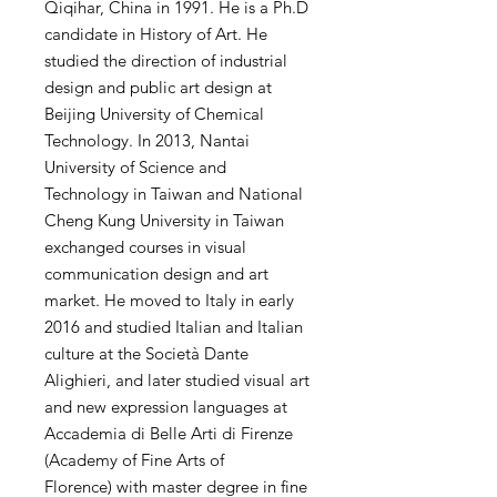
Qiqihar, China in 1991. He is a Ph.D
candidate in History of Art. He
studied the direction of industrial
design and public art design at
Beijing University of Chemical
Technology. In 2013, Nantai
University of Science and
Technology in Taiwan and National
Cheng Kung University in Taiwan
exchanged courses in visual
communication design and art
market. He moved to Italy in early
2016 and studied Italian and Italian
culture at the Società Dante
Alighieri, and later studied visual art
and new expression languages ​​at
Accademia di Belle Arti di Firenze
(Academy of Fine Arts of
Florence) with master degree in fine