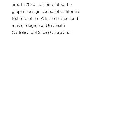
arts. In 2020, he completed the
graphic design course of California
Institute of the Arts and his second
master degree at Università
Cattolica del Sacro Cuore and
Politecnico di Milano. He has
extensive experience of
contemporary art in the world. His
personal and collective exhibitions
and competitions have been
exhibited in the United States,
China, Hong Kong, Korea, Taiwan,
Italy, Spain, the United Kingdom,
the Netherlands and other countries
and regions.
SHIPPING