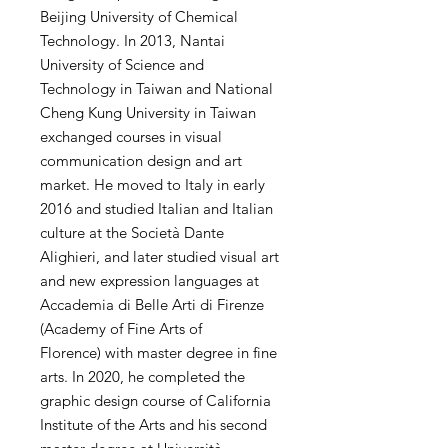
Beijing University of Chemical
Technology. In 2013, Nantai
University of Science and
Technology in Taiwan and National
Cheng Kung University in Taiwan
exchanged courses in visual
communication design and art
market. He moved to Italy in early
2016 and studied Italian and Italian
culture at the Società Dante
Alighieri, and later studied visual art
and new expression languages ​​at
Accademia di Belle Arti di Firenze
(Academy of Fine Arts of
Florence) with master degree in fine
arts. In 2020, he completed the
graphic design course of California
Institute of the Arts and his second