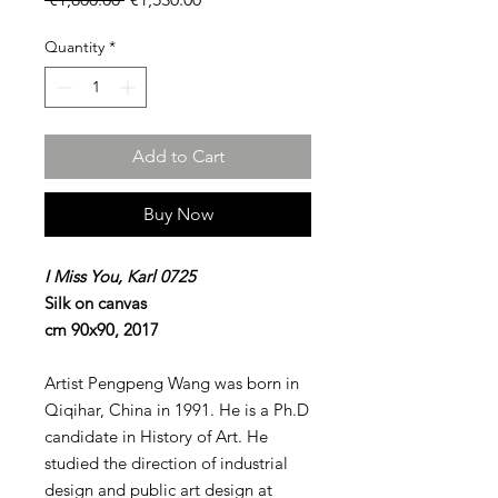
Price
Price
Quantity
*
Add to Cart
Buy Now
I Miss You, Karl 0725
Silk on canvas
cm 90x90, 2017
Artist Pengpeng Wang was born in
Qiqihar, China in 1991. He is a Ph.D
candidate in History of Art. He
studied the direction of industrial
design and public art design at