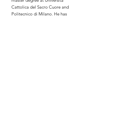
master degree at Università
Cattolica del Sacro Cuore and
Politecnico di Milano. He has
extensive experience of
contemporary art in the world. His
personal and collective exhibitions
and competitions have been
exhibited in the United States,
China, Hong Kong, Korea, Taiwan,
Italy, Spain, the United Kingdom,
the Netherlands and other countries
and regions.
SHIPPING
International transportation is
supported. The price of artwork
includes transportation and wooden
Contact
packaging costs and insurance, and