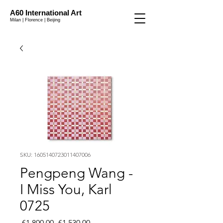
A60 International Art
Milan | Florence | Beijing
SKU: 1605140723011407006
Pengpeng Wang -
I Miss You, Karl
0725
Regular
Sale
 €1,800.00 
€1,530.00