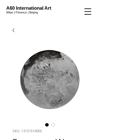
A60 International Art
Milan | Florence | Beijing
SKU: 13151514002