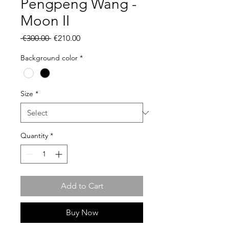
Pengpeng Wang -
Moon II
Regular
Sale
 €300.00 
€210.00
Price
Price
Background color
*
Size
*
Quantity
*
Add to Cart
Buy Now