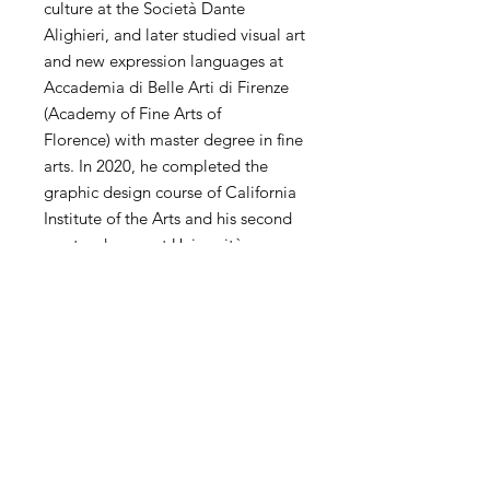
culture at the Società Dante
Alighieri, and later studied visual art
and new expression languages ​​at
Accademia di Belle Arti di Firenze
(Academy of Fine Arts of
Florence) with master degree in fine
arts. In 2020, he completed the
graphic design course of California
Institute of the Arts and his second
master degree at Università
Cattolica del Sacro Cuore and
Politecnico di Milano. He has
extensive experience of
contemporary art in the world. His
personal and collective exhibitions
and competitions have been
exhibited in the United States,
China, Hong Kong, Korea, Taiwan,
Italy, Spain, the United Kingdom,