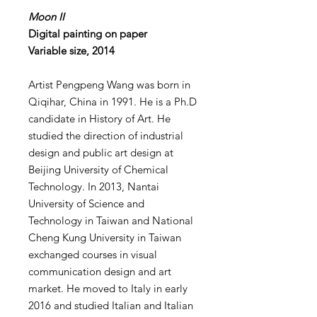
Moon II
Digital painting on paper
Variable size, 2014
Artist Pengpeng Wang was born in
Qiqihar, China in 1991. He is a Ph.D
candidate in History of Art. He
studied the direction of industrial
design and public art design at
Beijing University of Chemical
Technology. In 2013, Nantai
University of Science and
Technology in Taiwan and National
Cheng Kung University in Taiwan
exchanged courses in visual
communication design and art
market. He moved to Italy in early
2016 and studied Italian and Italian