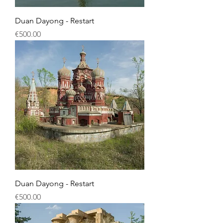
Duan Dayong - Restart
Price
€500.00
Duan Dayong - Restart
Price
€500.00