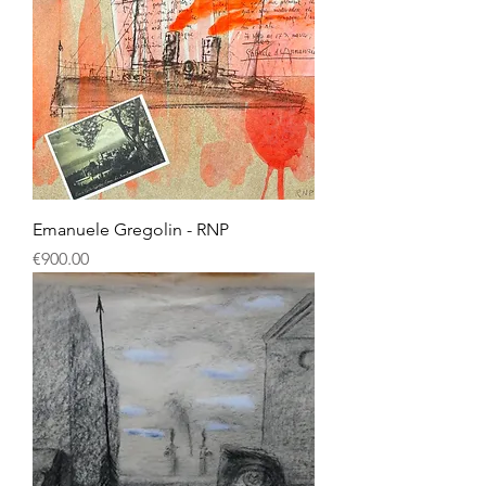
Emanuele Gregolin - RNP
Price
€900.00