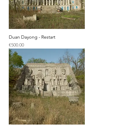
Duan Dayong - Restart
Price
€500.00