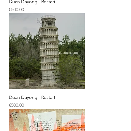
Duan Dayong - Restart
Price
€500.00
Duan Dayong - Restart
Price
€500.00