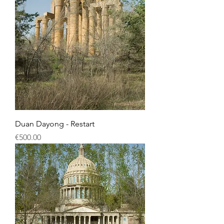
Duan Dayong - Restart
Price
€500.00