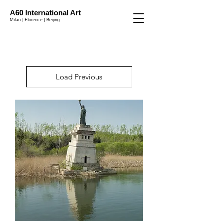
A60 International Art
Milan | Florence | Beijing
Load Previous